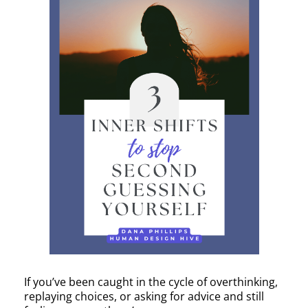
If you’ve been caught in the cycle of overthinking,
replaying choices, or asking for advice and still