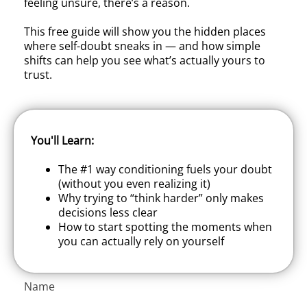
feeling unsure, there’s a reason.
This free guide will show you the hidden places
where self-doubt sneaks in — and how simple
shifts can help you see what’s actually yours to
trust.
You'll Learn:
The #1 way conditioning fuels your doubt
(without you even realizing it)
Why trying to “think harder” only makes
decisions less clear
How to start spotting the moments when
you can actually rely on yourself
Name