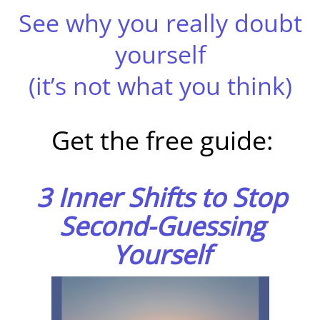
See why you really doubt
yourself
(it’s not what you think)
Get the free guide:
3 Inner Shifts to Stop
Second-Guessing
Yourself