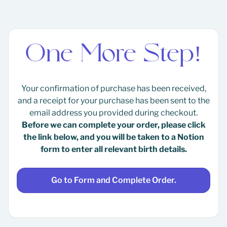
One More Step!
Your confirmation of purchase has been received,
and a receipt for your purchase has been sent to the
email address you provided during checkout.
Before we can complete your order, please click
the link below, and you will be taken to a Notion
form to enter all relevant birth details.
Go to Form and Complete Order.