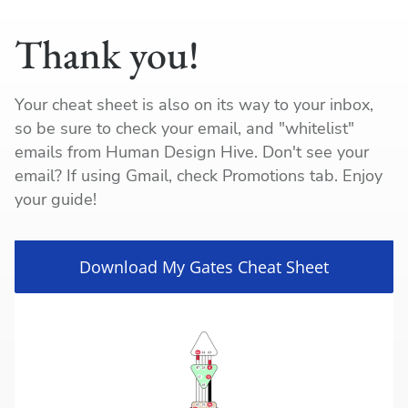
Thank you!
Your cheat sheet is also on its way to your inbox,
so be sure to check your email, and "whitelist"
emails from Human Design Hive. Don't see your
email? If using Gmail, check Promotions tab. Enjoy
your guide!
Download My Gates Cheat Sheet