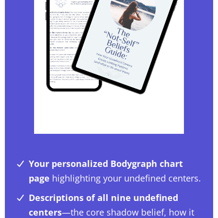
Your personalized Bodygraph chart
page
highlighting your undefined centers.
Descriptions of all nine undefined
centers
—the core shadow belief, how it