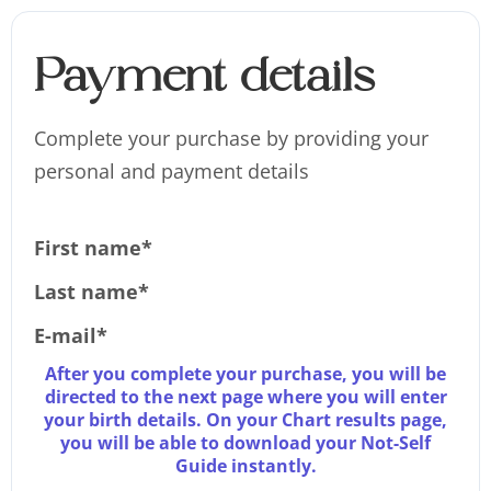
Payment details
Complete your purchase by providing your
personal and payment details
First name*
Last name*
E-mail*
After you complete your purchase, you will be
directed to the next page where you will enter
your birth details. On your Chart results page,
you will be able to download your Not-Self
Guide instantly.