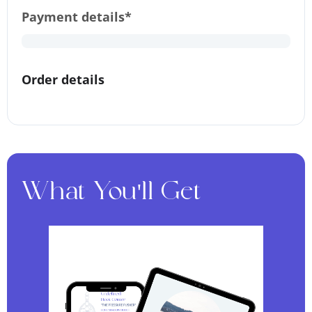
Payment details*
Order details
What You'll Get