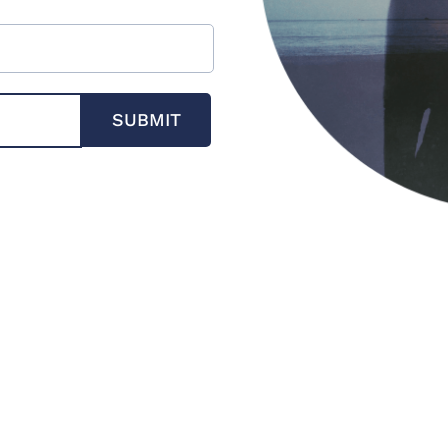
SUBMIT