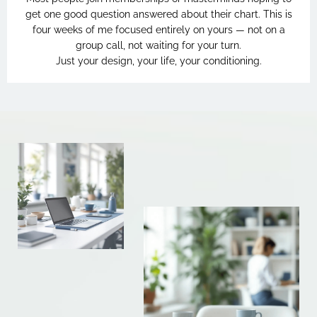
get one good question answered about their chart. This is
four weeks of me focused entirely on yours — not on a
group call, not waiting for your turn.
Just your design, your life, your conditioning.