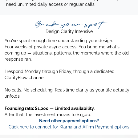
need unlimited daily access or regular calls.
Grab your spot
Design Clarity Intensive
You've spent enough time understanding your design.
Four weeks of private async access. You bring me what's
coming up — situations, patterns, the moments where the old
response ran.
I respond Monday through Friday, through a dedicated
ClarityFlow channel.
No calls. No scheduling. Real-time clarity as your life actually
unfolds.
Founding rate: $1,200 — Limited availability.
After that, the investment moves to $1,500.
Need other payment options?
Click here to connect for Klarna and Affirm Payment options