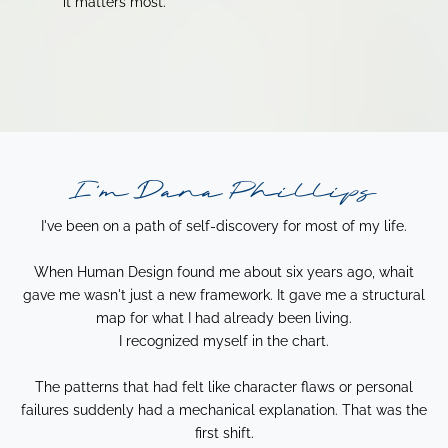
it matters most.
I'm Dana Phillips
I've been on a path of self-discovery for most of my life.
When Human Design found me about six years ago, whait
gave me wasn't just a new framework. It gave me a structural
map for what I had already been living.
I recognized myself in the chart.
The patterns that had felt like character flaws or personal
failures suddenly had a mechanical explanation. That was the
first shift.