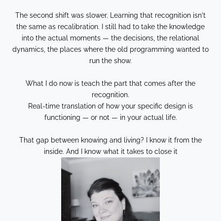
The second shift was slower. Learning that recognition isn't
the same as recalibration. I still had to take the knowledge
into the actual moments — the decisions, the relational
dynamics, the places where the old programming wanted to
run the show.
What I do now is teach the part that comes after the
recognition.
Real-time translation of how your specific design is
functioning — or not — in your actual life.
That gap between knowing and living? I know it from the
inside. And I know what it takes to close it