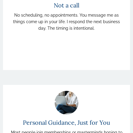
Not a call
No scheduling, no appointments. You message me as
things come up in your life. I respond the next business
day. The timing is intentional.
Personal Guidance, Just for You
Most people join memberships or masterminds hoping to