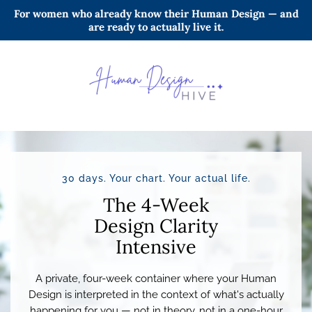
For women who already know their Human Design — and
are ready to actually live it.
30 days. Your chart. Your actual life.
The 4-Week
Design Clarity
Intensive
A private, four-week container where your Human
Design is interpreted in the context of what's actually
happening for you — not in theory, not in a one-hour