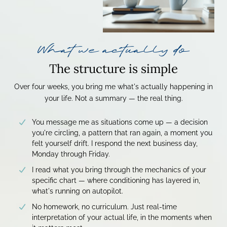
What we actually do
The structure is simple
Over four weeks, you bring me what's actually happening in
your life. Not a summary — the real thing.
You message me as situations come up — a decision
you're circling, a pattern that ran again, a moment you
felt yourself drift. I respond the next business day,
Monday through Friday.
I read what you bring through the mechanics of your
specific chart — where conditioning has layered in,
what's running on autopilot.
No homework, no curriculum. Just real-time
interpretation of your actual life, in the moments when