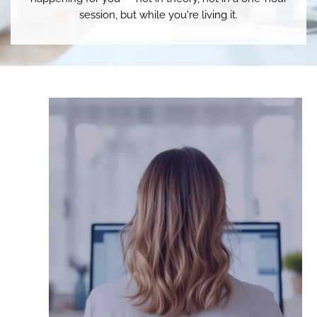
session, but while you're living it.