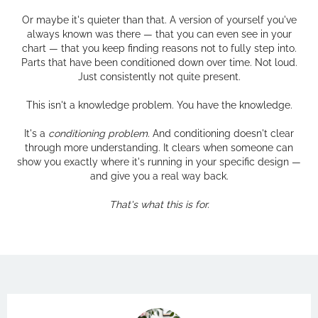
Or maybe it's quieter than that. A version of yourself you've
always known was there — that you can even see in your
chart — that you keep finding reasons not to fully step into.
Parts that have been conditioned down over time. Not loud.
Just consistently not quite present.
This isn't a knowledge problem. You have the knowledge.
It's a
conditioning problem.
And conditioning doesn't clear
through more understanding. It clears when someone can
show you exactly where it's running in your specific design —
and give you a real way back.
That's what this is for.