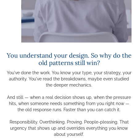
You understand your design. So why do the
old patterns still win?
You've done the work. You know your type, your strategy, your
authority. You've read the breakdowns, maybe even studied
the deeper mechanics.
And still — when a real decision shows up, when the pressure
hits, when someone needs something from you right now —
the old response runs. Faster than you can catch it.
Responsibility. Overthinking. Proving. People-pleasing. That
urgency that shows up and overrides everything you know
about yourself.