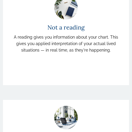
Not a reading
A reading gives you information about your chart. This
gives you applied interpretation of your actual lived
situations — in real time, as they're happening.