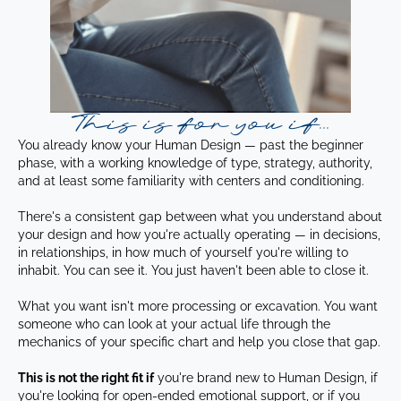
This is for you if...
You already know your Human Design — past the beginner
phase, with a working knowledge of type, strategy, authority,
and at least some familiarity with centers and conditioning.
There's a consistent gap between what you understand about
your design and how you're actually operating — in decisions,
in relationships, in how much of yourself you're willing to
inhabit. You can see it. You just haven't been able to close it.
What you want isn't more processing or excavation. You want
someone who can look at your actual life through the
mechanics of your specific chart and help you close that gap.
This is not the right fit if
you're brand new to Human Design, if
you're looking for open-ended emotional support, or if you