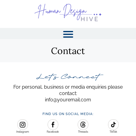
Contact
Let's Connect
For personal, business or media enquiries please
contact:
info@youremail.com
I
FIND US ON SOCIAL MEDIA:
Instagram
Facebook
Threads
TikTok