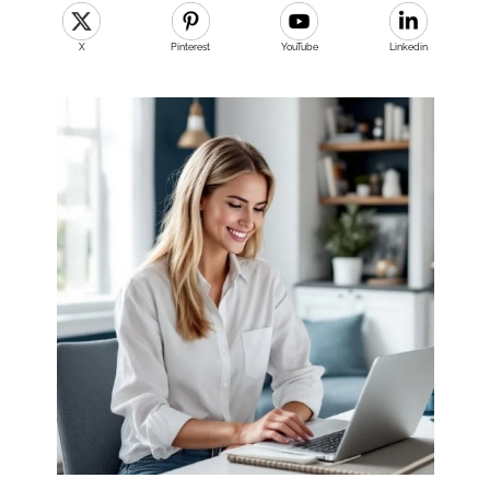
X
Pinterest
YouTube
Linkedin