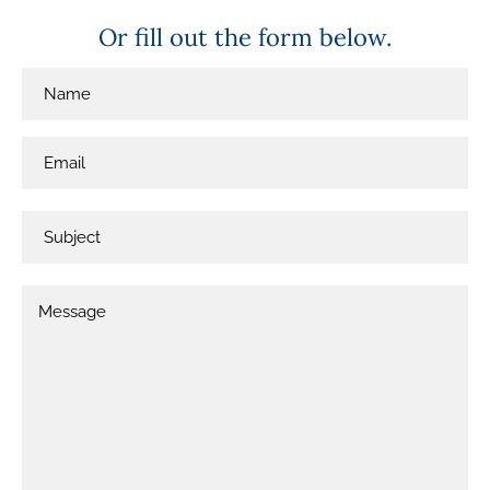
Or fill out the form below.