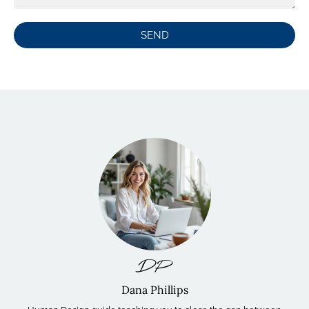
SEND
DP
Dana Phillips