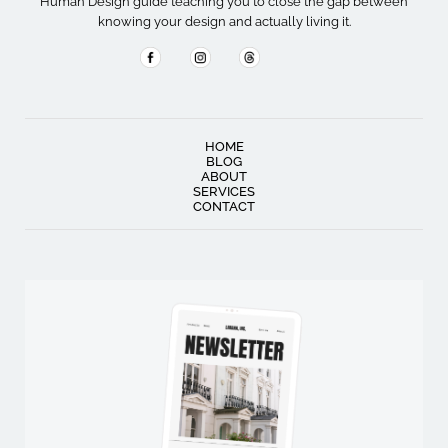
Human Design guide teaching you to close the gap between
knowing your design and actually living it.
HOME
BLOG
ABOUT
SERVICES
CONTACT