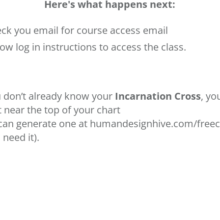
Here's what happens next:
ck you email for course access email
low log in instructions to access the class.
u don’t already know your
Incarnation Cross
, yo
it near the top of your chart
can generate one at
humandesignhive.com/freec
 need it).