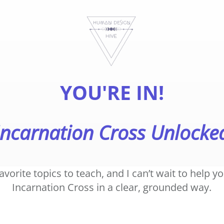
YOU'RE IN!
Incarnation Cross Unlocke
favorite topics to teach, and I can’t wait to help 
Incarnation Cross in a clear, grounded way.