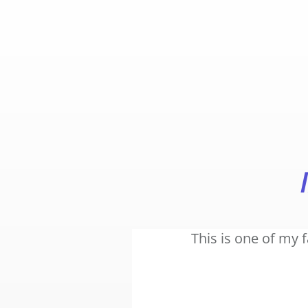
This is one of my 