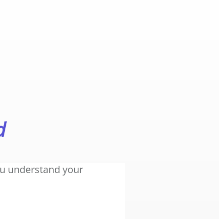
d
you understand your