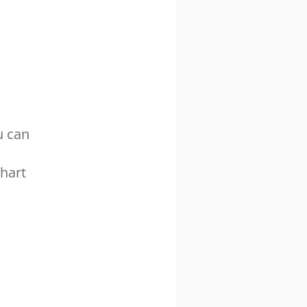
u can
hart