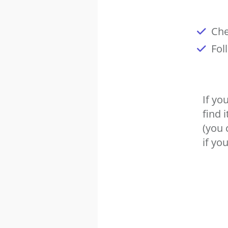
Che
Fol
If yo
find 
(you 
if you