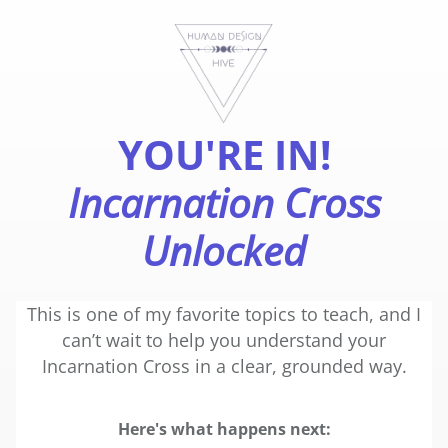
YOU'RE IN!
Incarnation Cross
Unlocked
This is one of my favorite topics to teach, and I
can’t wait to help you understand your
Incarnation Cross in a clear, grounded way.
Here's what happens next: