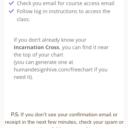
Check you email for course access email
Follow log in instructions to access the
class.
If you don’t already know your
Incarnation Cross
, you can find it near
the top of your chart
(you can generate one at
humandesignhive.com/freechart
if you
need it).
P.S.
If you don’t see your confirmation email or
receipt in the next few minutes, check your spam or