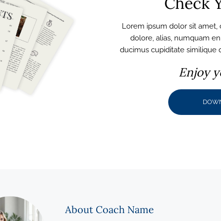
Check Y
Lorem ipsum dolor sit amet, c
dolore, alias, numquam e
ducimus cupiditate similique
Enjoy y
DOW
About Coach Name