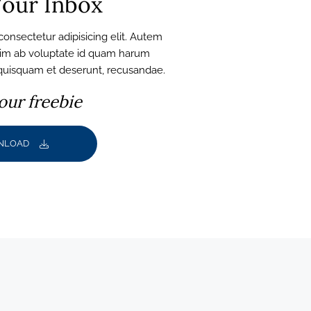
our Inbox
onsectetur adipisicing elit. Autem
nim ab voluptate id quam harum
 quisquam et deserunt, recusandae.
our freebie
NLOAD