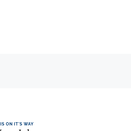
IS ON IT'S WAY