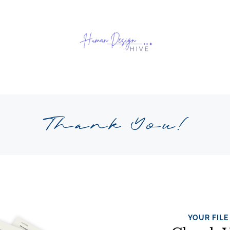
Thank You!
YOUR FILE 